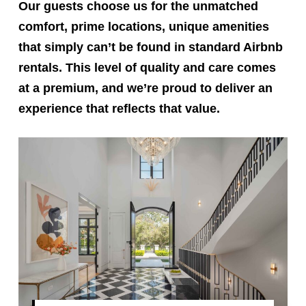
Our guests choose us for the unmatched
comfort, prime locations, unique amenities
that simply can’t be found in standard Airbnb
rentals. This level of quality and care comes
at a premium, and we’re proud to deliver an
experience that reflects that value.