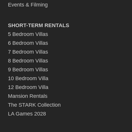
Events & Filming
SHORT-TERM RENTALS
5 Bedroom Villas
6 Bedroom Villas
7 Bedroom Villas
8 Bedroom Villas
9 Bedroom Villas
10 Bedroom Villa
12 Bedroom Villa
Mansion Rentals
The STARK Collection
LA Games 2028