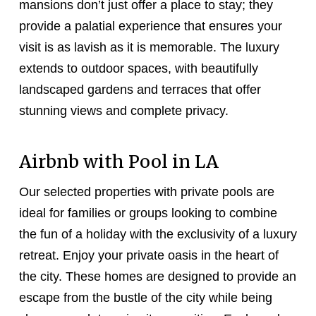
mansions don’t just offer a place to stay; they
provide a palatial experience that ensures your
visit is as lavish as it is memorable. The luxury
extends to outdoor spaces, with beautifully
landscaped gardens and terraces that offer
stunning views and complete privacy.
Airbnb with Pool in LA
Our selected properties with private pools are
ideal for families or groups looking to combine
the fun of a holiday with the exclusivity of a luxury
retreat. Enjoy your private oasis in the heart of
the city. These homes are designed to provide an
escape from the bustle of the city while being