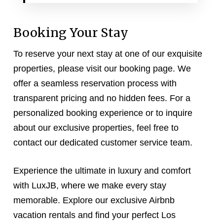
Booking Your Stay
To reserve your next stay at one of our exquisite
properties, please visit our booking page. We
offer a seamless reservation process with
transparent pricing and no hidden fees. For a
personalized booking experience or to inquire
about our exclusive properties, feel free to
contact our dedicated customer service team.
Experience the ultimate in luxury and comfort
with LuxJB, where we make every stay
memorable. Explore our exclusive Airbnb
vacation rentals and find your perfect Los