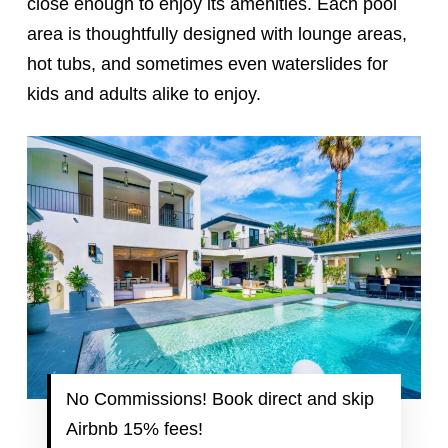
close enough to enjoy its amenities. Each pool
area is thoughtfully designed with lounge areas,
hot tubs, and sometimes even waterslides for
kids and adults alike to enjoy.
No Commissions! Book direct and skip
Airbnb 15% fees!