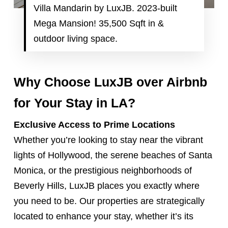
Villa Mandarin by LuxJB. 2023-built
Mega Mansion! 35,500 Sqft in &
outdoor living space.
Why Choose LuxJB over Airbnb
for Your Stay in LA?
Exclusive Access to Prime Locations
Whether you’re looking to stay near the vibrant
lights of Hollywood, the serene beaches of Santa
Monica, or the prestigious neighborhoods of
Beverly Hills, LuxJB places you exactly where
you need to be. Our properties are strategically
located to enhance your stay, whether it’s its