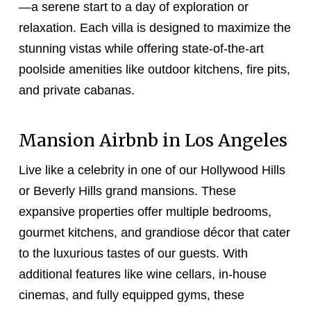
—a serene start to a day of exploration or
relaxation. Each villa is designed to maximize the
stunning vistas while offering state-of-the-art
poolside amenities like outdoor kitchens, fire pits,
and private cabanas.
Mansion Airbnb in Los Angeles
Live like a celebrity in one of our Hollywood Hills
or Beverly Hills grand mansions. These
expansive properties offer multiple bedrooms,
gourmet kitchens, and grandiose décor that cater
to the luxurious tastes of our guests. With
additional features like wine cellars, in-house
cinemas, and fully equipped gyms, these