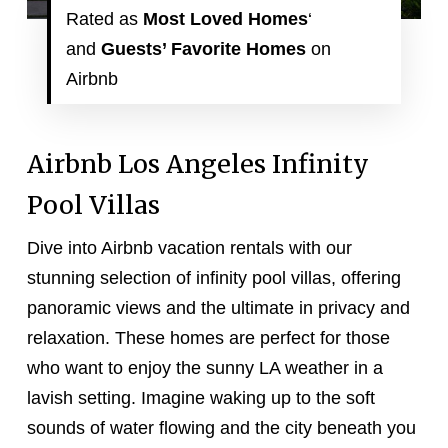
Rated as
Most Loved
Homes
‘
and
Guests’ Favorite
Homes
on
Airbnb
Airbnb Los Angeles Infinity
Pool Villas
Dive into Airbnb vacation rentals with our
stunning selection of infinity pool villas, offering
panoramic views and the ultimate in privacy and
relaxation. These homes are perfect for those
who want to enjoy the sunny LA weather in a
lavish setting. Imagine waking up to the soft
sounds of water flowing and the city beneath you