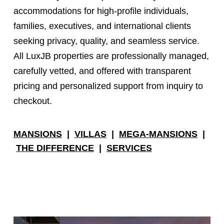
accommodations for high-profile individuals,
families, executives, and international clients
seeking privacy, quality, and seamless service.
All LuxJB properties are professionally managed,
carefully vetted, and offered with transparent
pricing and personalized support from inquiry to
checkout.
MANSIONS
|
VILLAS
|
MEGA-MANSIONS
|
THE DIFFERENCE
|
SERVICES