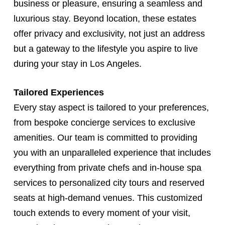
business or pleasure, ensuring a seamless and
luxurious stay. Beyond location, these estates
offer privacy and exclusivity, not just an address
but a gateway to the lifestyle you aspire to live
during your stay in Los Angeles.
Tailored Experiences
Every stay aspect is tailored to your preferences,
from bespoke concierge services to exclusive
amenities. Our team is committed to providing
you with an unparalleled experience that includes
everything from private chefs and in-house spa
services to personalized city tours and reserved
seats at high-demand venues. This customized
touch extends to every moment of your visit,