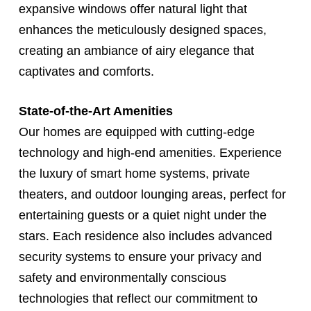
expansive windows offer natural light that
enhances the meticulously designed spaces,
creating an ambiance of airy elegance that
captivates and comforts.
State-of-the-Art Amenities
Our homes are equipped with cutting-edge
technology and high-end amenities. Experience
the luxury of smart home systems, private
theaters, and outdoor lounging areas, perfect for
entertaining guests or a quiet night under the
stars. Each residence also includes advanced
security systems to ensure your privacy and
safety and environmentally conscious
technologies that reflect our commitment to