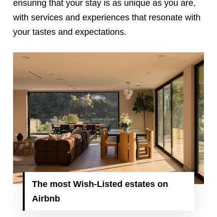
ensuring that your stay is as unique as you are,
with services and experiences that resonate with
your tastes and expectations.
The
most Wish-Listed estates on
Airbnb