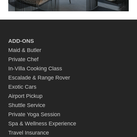
ADD-ONS
Maid & Butler
Private Chef
In-Villa Cooking Class
Escalade & Range Rover
Exotic Cars
Airport Pickup
Shuttle Service
Private Yoga Session
Spa & Wellness Experience
Travel Insurance