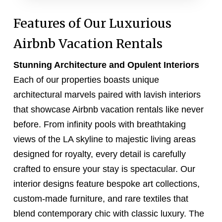
Features of Our Luxurious
Airbnb Vacation Rentals
Stunning Architecture and Opulent Interiors
Each of our properties boasts unique
architectural marvels paired with lavish interiors
that showcase Airbnb vacation rentals like never
before. From infinity pools with breathtaking
views of the LA skyline to majestic living areas
designed for royalty, every detail is carefully
crafted to ensure your stay is spectacular. Our
interior designs feature bespoke art collections,
custom-made furniture, and rare textiles that
blend contemporary chic with classic luxury. The