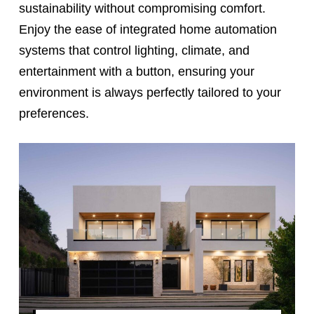
sustainability without compromising comfort.
Enjoy the ease of integrated home automation
systems that control lighting, climate, and
entertainment with a button, ensuring your
environment is always perfectly tailored to your
preferences.