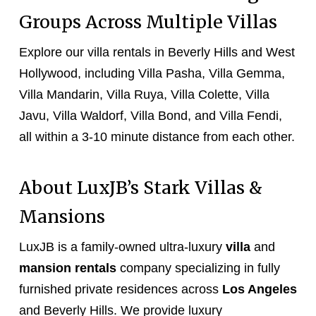
Groups Across Multiple Villas
Explore our villa rentals in Beverly Hills and West
Hollywood, including Villa Pasha, Villa Gemma,
Villa Mandarin, Villa Ruya, Villa Colette, Villa
Javu, Villa Waldorf, Villa Bond, and Villa Fendi,
all within a 3-10 minute distance from each other.
About LuxJB’s Stark Villas &
Mansions
LuxJB is a family-owned ultra-luxury
villa
and
mansion rentals
company specializing in fully
furnished private residences across
Los Angeles
and Beverly Hills. We provide luxury