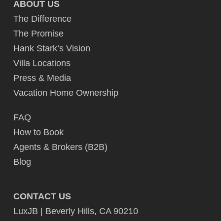
ABOUT US
The Difference
The Promise
Hank Stark’s Vision
Villa Locations
Press & Media
Vacation Home Ownership
FAQ
How to Book
Agents & Brokers (B2B)
Blog
CONTACT US
LuxJB | Beverly Hills, CA 90210