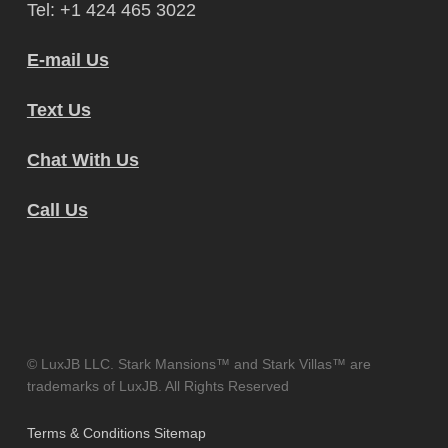
Tel: +1 424 465 3022
E-mail Us
Text Us
Chat With Us
Call Us
© LuxJB LLC. Stark Mansions™ and Stark Villas™ are
trademarks of LuxJB. All Rights Reserved
Terms & Conditions
Sitemap