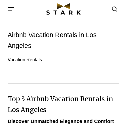
Skip
Menu
to
sea
main
content
Airbnb Vacation Rentals in Los
Angeles
Vacation Rentals
Top 3
Airbnb Vacation Rentals
in
Los Angeles
Discover Unmatched Elegance and Comfort