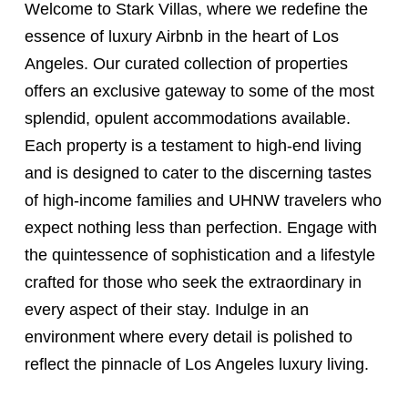
Welcome to Stark Villas, where we redefine the
essence of luxury Airbnb in the heart of Los
Angeles. Our curated collection of properties
offers an exclusive gateway to some of the most
splendid, opulent accommodations available.
Each property is a testament to high-end living
and is designed to cater to the discerning tastes
of high-income families and UHNW travelers who
expect nothing less than perfection. Engage with
the quintessence of sophistication and a lifestyle
crafted for those who seek the extraordinary in
every aspect of their stay. Indulge in an
environment where every detail is polished to
reflect the pinnacle of Los Angeles luxury living.