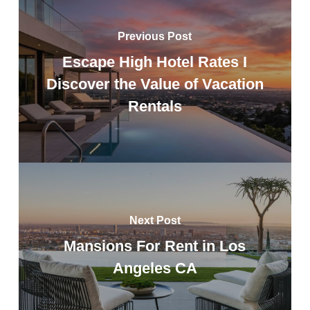
Previous Post
Escape High Hotel Rates I
Discover the Value of Vacation
Rentals
Next Post
Mansions For Rent in Los
Angeles CA