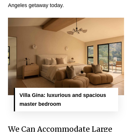
Angeles getaway today.
Villa Gina: luxurious and spacious
master bedroom
We Can Accommodate Large