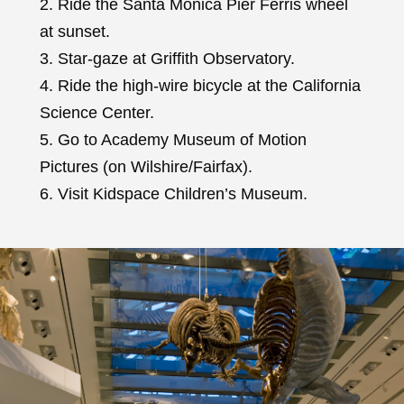
2. Ride the Santa Monica Pier Ferris wheel
at sunset.
3. Star-gaze at Griffith Observatory.
4. Ride the high-wire bicycle at the California
Science Center.
5. Go to Academy Museum of Motion
Pictures (on Wilshire/Fairfax).
6. Visit Kidspace Children’s Museum.