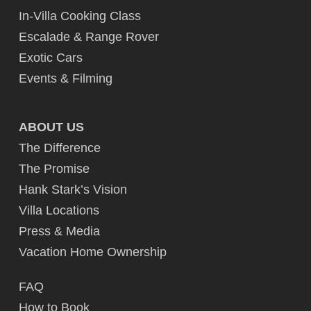
In-Villa Cooking Class
Escalade & Range Rover
Exotic Cars
Events & Filming
ABOUT US
The Difference
The Promise
Hank Stark’s Vision
Villa Locations
Press & Media
Vacation Home Ownership
FAQ
How to Book