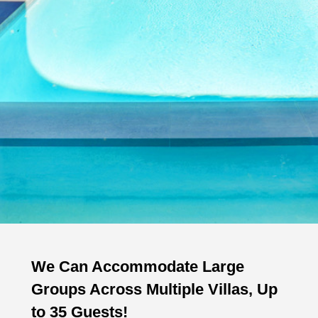
We Can Accommodate Large
Groups Across Multiple Villas, Up
to 35 Guests!