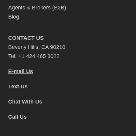
Agents & Brokers (B2B)
Blog
CONTACT US
Beverly Hills, CA 90210
Tel: +1 424 465 3022
E-mail Us
Text Us
Chat With Us
Call Us