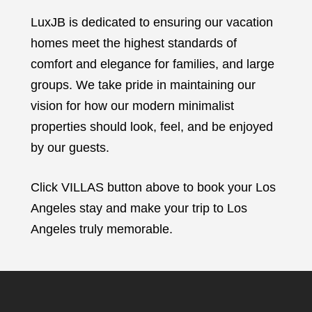
LuxJB is dedicated to ensuring our vacation
homes meet the highest standards of
comfort and elegance for families, and large
groups. We take pride in maintaining our
vision for how our modern minimalist
properties should look, feel, and be enjoyed
by our guests.
Click VILLAS button above to book your Los
Angeles stay and make your trip to Los
Angeles truly memorable.