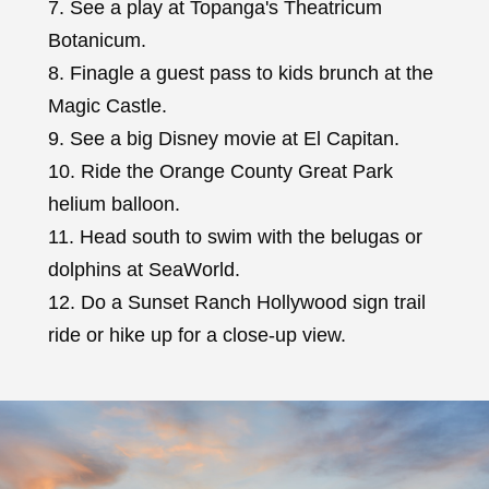
7. See a play at Topanga's Theatricum
Botanicum.
8. Finagle a guest pass to kids brunch at the
Magic Castle.
9. See a big Disney movie at El Capitan.
10. Ride the Orange County Great Park
helium balloon.
11. Head south to swim with the belugas or
dolphins at SeaWorld.
12. Do a Sunset Ranch Hollywood sign trail
ride or hike up for a close-up view.