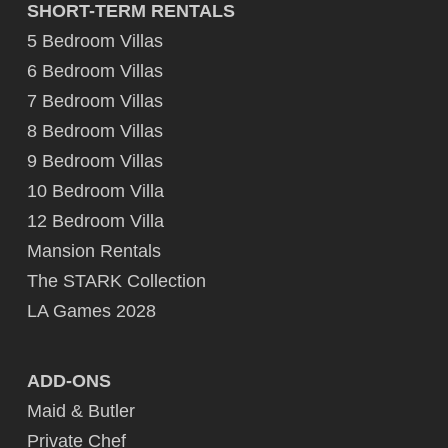
SHORT-TERM RENTALS
5 Bedroom Villas
6 Bedroom Villas
7 Bedroom Villas
8 Bedroom Villas
9 Bedroom Villas
10 Bedroom Villa
12 Bedroom Villa
Mansion Rentals
The STARK Collection
LA Games 2028
ADD-ONS
Maid & Butler
Private Chef