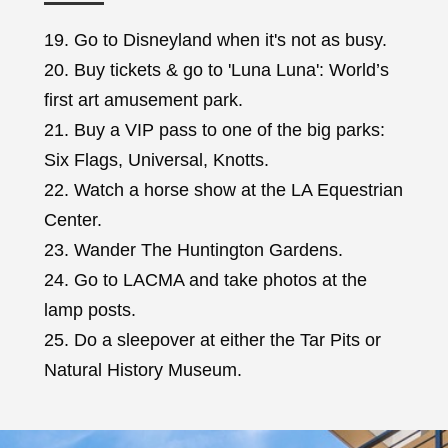
19. Go to Disneyland when it's not as busy.
20. Buy tickets & go to 'Luna Luna': World’s
first art amusement park.
21. Buy a VIP pass to one of the big parks:
Six Flags, Universal, Knotts.
22. Watch a horse show at the LA Equestrian
Center.
23. Wander The Huntington Gardens.
24. Go to LACMA and take photos at the
lamp posts.
25. Do a sleepover at either the Tar Pits or
Natural History Museum.