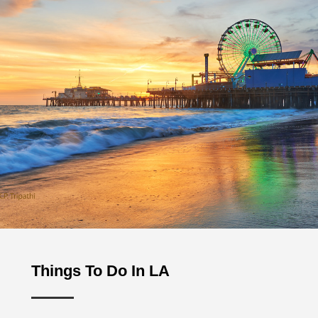
Things To Do In LA