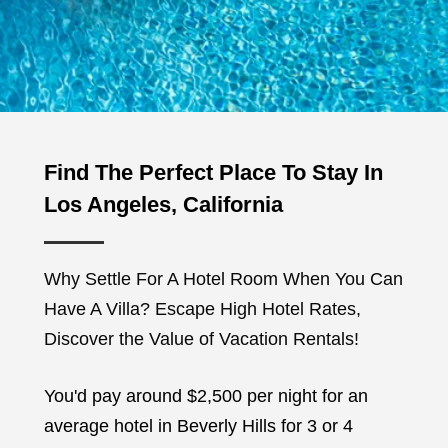
Find The Perfect Place To Stay In
Los Angeles, California
Why Settle For A Hotel Room When You Can
Have A Villa? Escape High Hotel Rates,
Discover the Value of Vacation Rentals!
You'd pay around $2,500 per night for an
average hotel in Beverly Hills for 3 or 4