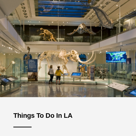
Things To Do In LA