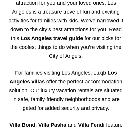
attraction for you and your loved ones. Los
Angeles is a treasure trove of fun and exciting
activities for families with kids. We’ve narrowed it
down to the city’s best attractions for you. Read
this
Los Angeles travel guide
for our picks for
the coolest things to do when you’re visiting the
City of Angels.
For families visiting Los Angeles, Luxjb
Los
Angeles villas
offer the perfect accommodation
solution. Our luxury vacation rentals are situated
in safe, family-friendly neighborhoods and are
gated for added security and privacy.
Villa Bond
,
Villa Pasha
and
Villa Fendi
feature