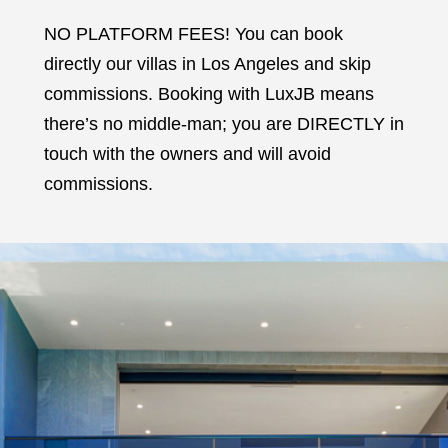
NO PLATFORM FEES! You can book
directly our villas in Los Angeles and skip
commissions. Booking with LuxJB means
there’s no middle-man; you are DIRECTLY in
touch with the owners and will avoid
commissions.