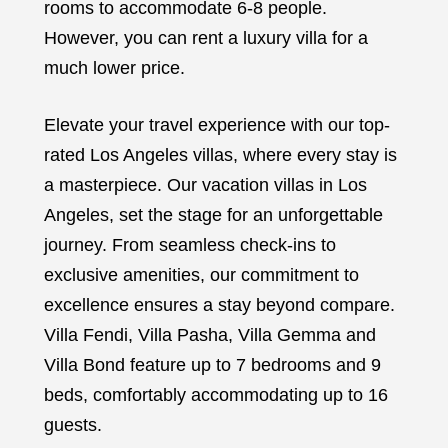
rooms to accommodate 6-8 people.
However, you can rent a luxury villa for a
much lower price.
Elevate your travel experience with our top-
rated Los Angeles villas, where every stay is
a masterpiece. Our vacation villas in Los
Angeles, set the stage for an unforgettable
journey. From seamless check-ins to
exclusive amenities, our commitment to
excellence ensures a stay beyond compare.
Villa Fendi, Villa Pasha, Villa Gemma and
Villa Bond feature up to 7 bedrooms and 9
beds, comfortably accommodating up to 16
guests.