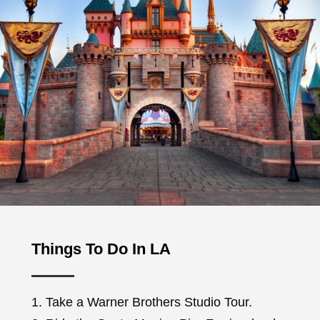
Things To Do In LA
1. Take a Warner Brothers Studio Tour.