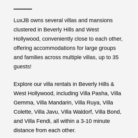
LuxJB owns several villas and mansions
clustered in Beverly Hills and West
Hollywood, conveniently close to each other,
offering accommodations for large groups
and families across multiple villas, up to 35
guests!
Explore our villa rentals in Beverly Hills &
West Hollywood, including Villa Pasha, Villa
Gemma, Villa Mandarin, Villa Ruya, Villa
Colette, Villa Javu, Villa Waldorf, Villa Bond,
and Villa Fendi, all within a 3-10 minute
distance from each other.