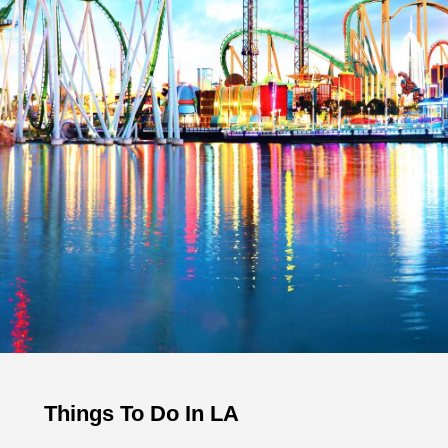
Things To Do In LA