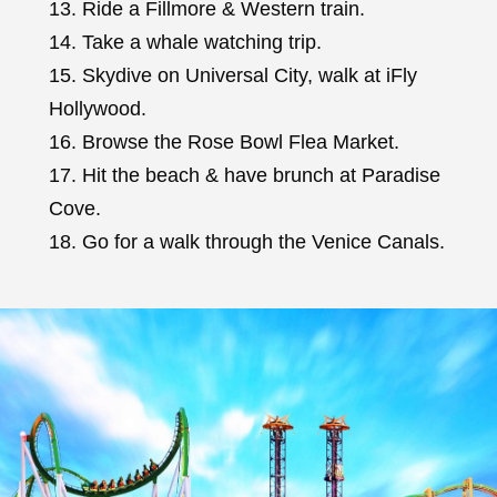
13. Ride a Fillmore & Western train.
14. Take a whale watching trip.
15. Skydive on Universal City, walk at iFly
Hollywood.
16. Browse the Rose Bowl Flea Market.
17. Hit the beach & have brunch at Paradise
Cove.
18. Go for a walk through the Venice Canals.