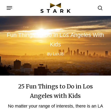
Skip
Menu
to
sea
main
content
Fun
Things
To
Do
In
Los
Angeles
With
Kids
By LuxJB
25 Fun Things to Do in Los
Angeles with Kids
No matter your range of interests, there is an LA