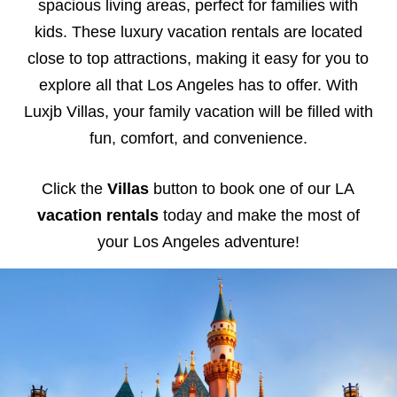
spacious living areas, perfect for families with
kids. These luxury vacation rentals are located
close to top attractions, making it easy for you to
explore all that Los Angeles has to offer. With
Luxjb Villas, your family vacation will be filled with
fun, comfort, and convenience.
Click the
Villas
button to book one of our LA
vacation rentals
today and make the most of
your Los Angeles adventure!