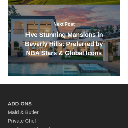
Next Post
Five Stunning Mansions in
Beverly Hills: Preferred by
NBA Stars & Global Icons
ADD-ONS
Maid & Butler
Private Chef