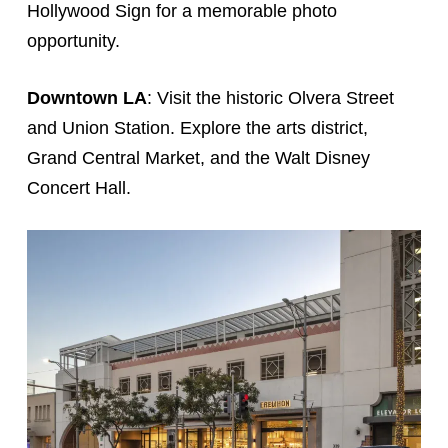
Hollywood Sign for a memorable photo
opportunity.
Downtown LA
: Visit the historic Olvera Street
and Union Station. Explore the arts district,
Grand Central Market, and the Walt Disney
Concert Hall.