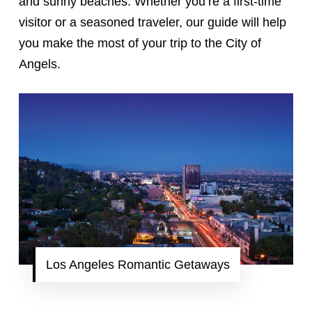
and sunny beaches. Whether you’re a first-time
visitor or a seasoned traveler, our guide will help
you make the most of your trip to the City of
Angels.
Los Angeles Romantic Getaways