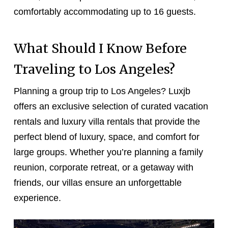
comfortably accommodating up to 16 guests.
What Should I Know Before
Traveling to Los Angeles?
Planning a group trip to Los Angeles? Luxjb
offers an exclusive selection of curated vacation
rentals and luxury villa rentals that provide the
perfect blend of luxury, space, and comfort for
large groups. Whether you’re planning a family
reunion, corporate retreat, or a getaway with
friends, our villas ensure an unforgettable
experience.