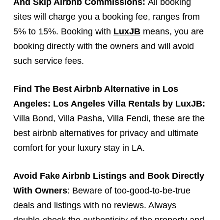
And Skip Airbnb Commissions:
All booking
sites will charge you a booking fee, ranges from
5% to 15%. Booking with
LuxJB
means, you are
booking directly with the owners and will avoid
such service fees.
Find
The Best Airbnb Alternative
in Los
Angeles: Los Angeles Villa Rentals by LuxJB:
Villa Bond, Villa Pasha, Villa Fendi, these are the
best airbnb alternatives for privacy and ultimate
comfort for your luxury stay in LA.
Avoid Fake Airbnb Listings and Book Directly
With Owners
: Beware of too-good-to-be-true
deals and listings with no reviews. Always
double-check the authenticity of the property and