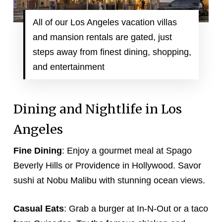
All of our Los Angeles vacation villas
and mansion rentals are gated, just
steps away from finest dining, shopping,
and entertainment
Dining and Nightlife in Los
Angeles
Fine Dining
: Enjoy a gourmet meal at Spago
Beverly Hills or Providence in Hollywood. Savor
sushi at Nobu Malibu with stunning ocean views.
Casual Eats
: Grab a burger at In-N-Out or a taco