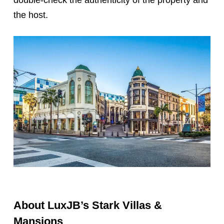
the host.
About LuxJB’s Stark Villas &
Mansions