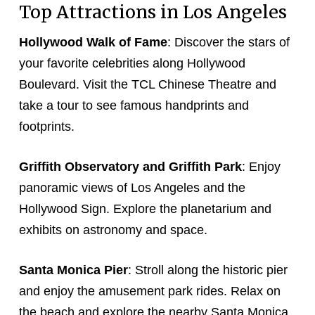
Top Attractions in Los Angeles
Hollywood Walk of Fame
: Discover the stars of
your favorite celebrities along Hollywood
Boulevard. Visit the TCL Chinese Theatre and
take a tour to see famous handprints and
footprints.
Griffith Observatory and Griffith Park
: Enjoy
panoramic views of Los Angeles and the
Hollywood Sign. Explore the planetarium and
exhibits on astronomy and space.
Santa Monica Pier
: Stroll along the historic pier
and enjoy the amusement park rides. Relax on
the beach and explore the nearby Santa Monica