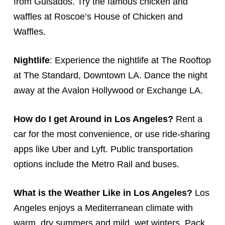
from Guisados. Try the famous chicken and
waffles at Roscoe’s House of Chicken and
Waffles.
Nightlife
: Experience the nightlife at The Rooftop
at The Standard, Downtown LA. Dance the night
away at the Avalon Hollywood or Exchange LA.
How do I get Around in Los Angeles?
Rent a
car for the most convenience, or use ride-sharing
apps like Uber and Lyft. Public transportation
options include the Metro Rail and buses.
What is the Weather Like in Los Angeles?
Los
Angeles enjoys a Mediterranean climate with
warm, dry summers and mild, wet winters. Pack