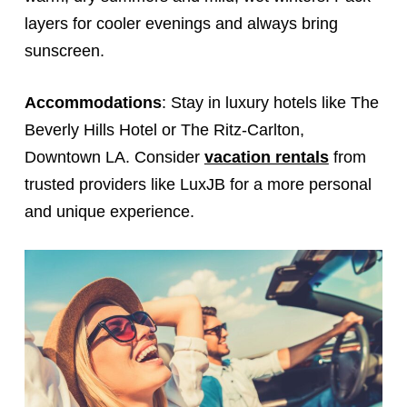
layers for cooler evenings and always bring
sunscreen.
Accommodations
: Stay in luxury hotels like The
Beverly Hills Hotel or The Ritz-Carlton,
Downtown LA. Consider
vacation rentals
from
trusted providers like LuxJB for a more personal
and unique experience.