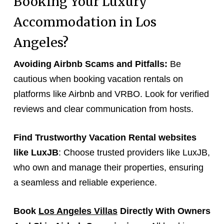
Booking Your Luxury
Accommodation in Los
Angeles?
Avoiding Airbnb Scams and Pitfalls:
Be
cautious when booking vacation rentals on
platforms like Airbnb and VRBO. Look for verified
reviews and clear communication from hosts.
Find Trustworthy Vacation Rental websites
like LuxJB
: Choose trusted providers like LuxJB,
who own and manage their properties, ensuring
a seamless and reliable experience.
Book
Los Angeles Villas
Directly With Owners