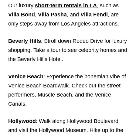
Our luxury
short-term rentals in LA
, such as
Villa Bond
,
Villa Pasha
, and
Villa Fendi
, are
only steps away from Los Angeles attractions.
Beverly Hills
: Stroll down Rodeo Drive for luxury
shopping. Take a tour to see celebrity homes and
the Beverly Hills Hotel.
Venice Beach
: Experience the bohemian vibe of
Venice Beach Boardwalk. Check out the street
performers, Muscle Beach, and the Venice
Canals.
Hollywood
: Walk along Hollywood Boulevard
and visit the Hollywood Museum. Hike up to the