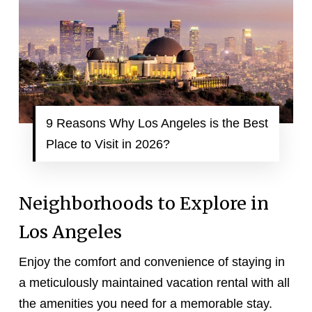
9 Reasons Why Los Angeles is the Best
Place to Visit in 2026?
Neighborhoods to Explore in
Los Angeles
Enjoy the comfort and convenience of staying in
a meticulously maintained vacation rental with all
the amenities you need for a memorable stay.