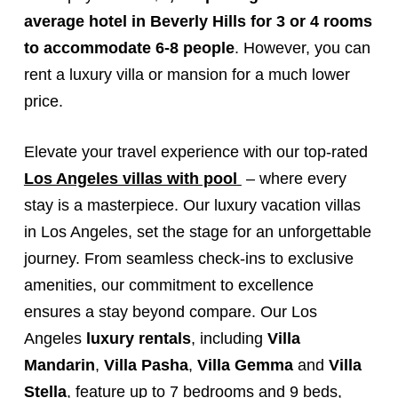
average hotel in Beverly Hills for 3 or 4 rooms
to accommodate 6-8 people
. However, you can
rent a luxury villa or mansion for a much lower
price.
Elevate your travel experience with our top-rated
Los Angeles villas with pool
– where every
stay is a masterpiece. Our luxury vacation villas
in Los Angeles, set the stage for an unforgettable
journey. From seamless check-ins to exclusive
amenities, our commitment to excellence
ensures a stay beyond compare. Our Los
Angeles
luxury rentals
, including
Villa
Mandarin
,
Villa Pasha
,
Villa Gemma
and
Villa
Stella
, feature up to 7 bedrooms and 9 beds,