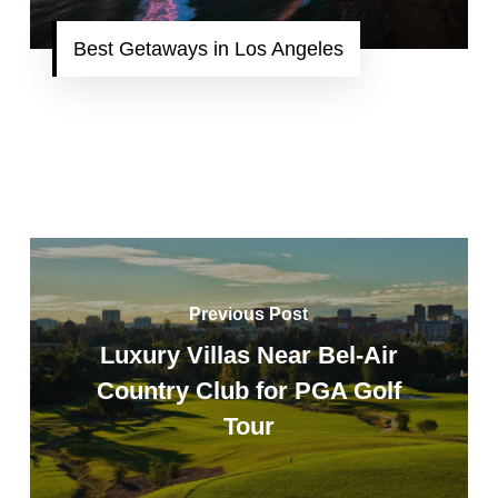
Best Getaways in Los Angeles
Previous Post
Luxury Villas Near Bel-Air
Country Club for PGA Golf
Tour