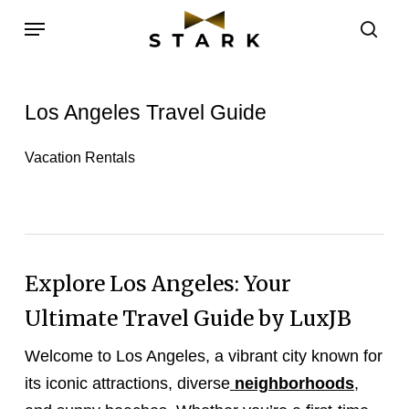
Skip
Menu
to
sea
main
content
Los Angeles Travel Guide
Vacation Rentals
Explore Los Angeles: Your
Ultimate Travel Guide by LuxJB
Welcome to Los Angeles, a vibrant city known for
its iconic attractions, diverse
neighborhoods
,