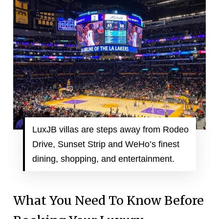
LuxJB villas are steps away from Rodeo
Drive, Sunset Strip and WeHo’s finest
dining, shopping, and entertainment.
What You Need To Know Before