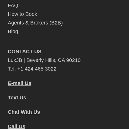
FAQ
How to Book
Agents & Brokers (B2B)
Blog
CONTACT US
LuxJB | Beverly Hills, CA 90210
Tel: +1 424 465 3022
E-mail Us
Text Us
Chat With Us
Call Us