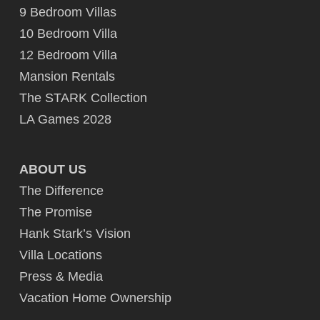
9 Bedroom Villas
10 Bedroom Villa
12 Bedroom Villa
Mansion Rentals
The STARK Collection
LA Games 2028
ABOUT US
The Difference
The Promise
Hank Stark’s Vision
Villa Locations
Press & Media
Vacation Home Ownership