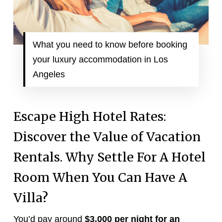
What you need to know before booking
your luxury accommodation in Los
Angeles
Escape High Hotel Rates:
Discover the Value of Vacation
Rentals. Why Settle For A Hotel
Room When You Can Have A
Villa?
You’d pay around
$3,000 per night for an