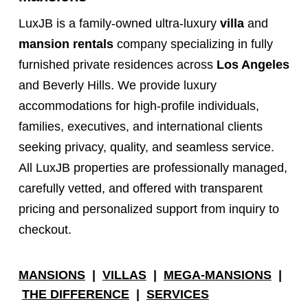
LuxJB is a family-owned ultra-luxury
villa
and
mansion rentals
company specializing in fully
furnished private residences across
Los Angeles
and Beverly Hills. We provide luxury
accommodations for high-profile individuals,
families, executives, and international clients
seeking privacy, quality, and seamless service.
All LuxJB properties are professionally managed,
carefully vetted, and offered with transparent
pricing and personalized support from inquiry to
checkout.
MANSIONS
|
VILLAS
|
MEGA-MANSIONS
|
THE DIFFERENCE
|
SERVICES