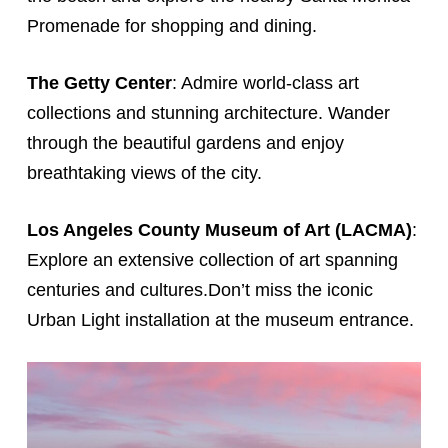
Promenade for shopping and dining.
The Getty Center
: Admire world-class art
collections and stunning architecture. Wander
through the beautiful gardens and enjoy
breathtaking views of the city.
Los Angeles County Museum of Art (LACMA)
:
Explore an extensive collection of art spanning
centuries and cultures.Don’t miss the iconic
Urban Light installation at the museum entrance.