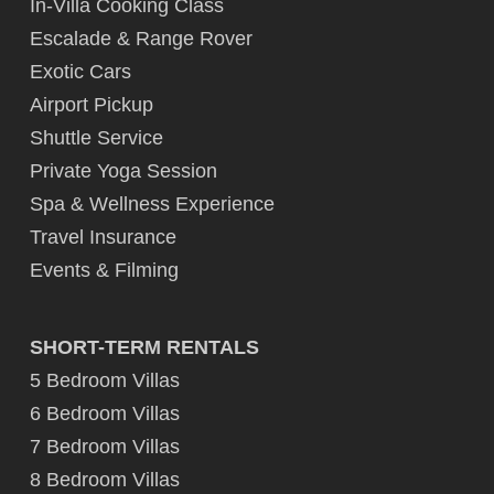
In-Villa Cooking Class
Escalade & Range Rover
Exotic Cars
Airport Pickup
Shuttle Service
Private Yoga Session
Spa & Wellness Experience
Travel Insurance
Events & Filming
SHORT-TERM RENTALS
5 Bedroom Villas
6 Bedroom Villas
7 Bedroom Villas
8 Bedroom Villas