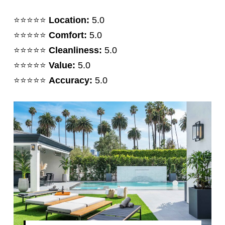
⭐️⭐️⭐️⭐️⭐️
Location:
5.0
⭐️⭐️⭐️⭐️⭐️
Comfort:
5.0
⭐️⭐️⭐️⭐️⭐️
Cleanliness:
5.0
⭐️⭐️⭐️⭐️⭐️
Value:
5.0
⭐️⭐️⭐️⭐️⭐️
Accuracy:
5.0