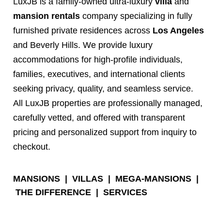
LuxJB is a family-owned ultra-luxury
villa
and
mansion rentals
company specializing in fully
furnished private residences across
Los Angeles
and Beverly Hills. We provide luxury
accommodations for high-profile individuals,
families, executives, and international clients
seeking privacy, quality, and seamless service.
All LuxJB properties are professionally managed,
carefully vetted, and offered with transparent
pricing and personalized support from inquiry to
checkout.
MANSIONS
|
VILLAS
|
MEGA-MANSIONS
|
THE DIFFERENCE
|
SERVICES