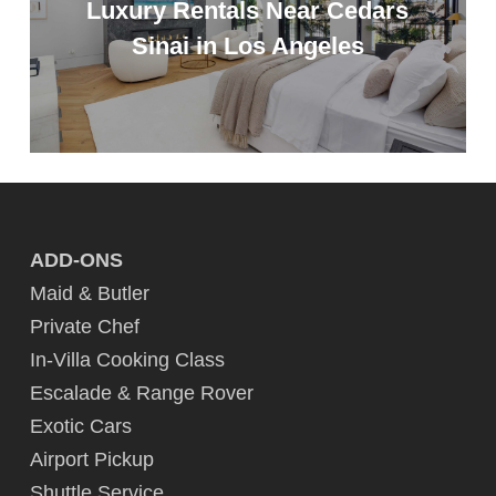
Luxury Rentals Near Cedars
Sinai in Los Angeles
ADD-ONS
Maid & Butler
Private Chef
In-Villa Cooking Class
Escalade & Range Rover
Exotic Cars
Airport Pickup
Shuttle Service