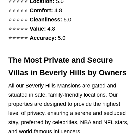
⭐️⭐️⭐️⭐️⭐️
Location:
5.0
⭐️⭐️⭐️⭐️⭐️
Comfort:
4.8
⭐️⭐️⭐️⭐️⭐️
Cleanliness:
5.0
⭐️⭐️⭐️⭐️⭐️
Value:
4.8
⭐️⭐️⭐️⭐️⭐️
Accuracy:
5.0
The Most Private and Secure
Villas in Beverly Hills by Owners
All our Beverly Hills Mansions are gated and
situated in safe, family-friendly locations. Our
properties are designed to provide the highest
level of privacy, ensuring a serene and secluded
stay, preferred by celebrities, NBA and NFL stars,
and world-famous influencers.