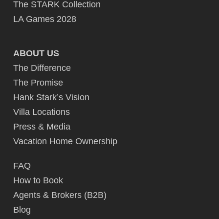
The STARK Collection
LA Games 2028
ABOUT US
The Difference
The Promise
Hank Stark’s Vision
Villa Locations
Press & Media
Vacation Home Ownership
FAQ
How to Book
Agents & Brokers (B2B)
Blog