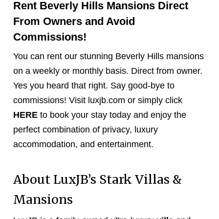
Rent Beverly Hills Mansions Direct
From Owners and Avoid
Commissions!
You can rent our stunning Beverly Hills mansions
on a weekly or monthly basis. Direct from owner.
Yes you heard that right. Say good-bye to
commissions! Visit luxjb.com or simply click
HERE
to book your stay today and enjoy the
perfect combination of privacy, luxury
accommodation, and entertainment.
About LuxJB’s Stark Villas &
Mansions