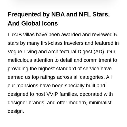
Frequented by
NBA and NFL
Stars,
And Global Icons
LuxJB villas have been awarded and reviewed 5
stars by many first-class travelers and featured in
Vogue Living and Architectural Digest (AD). Our
meticulous attention to detail and commitment to
providing the highest standard of service have
earned us top ratings across all categories. All
our mansions have been specially built and
designed to host VVIP families, decorated with
designer brands, and offer modern, minimalist
design.