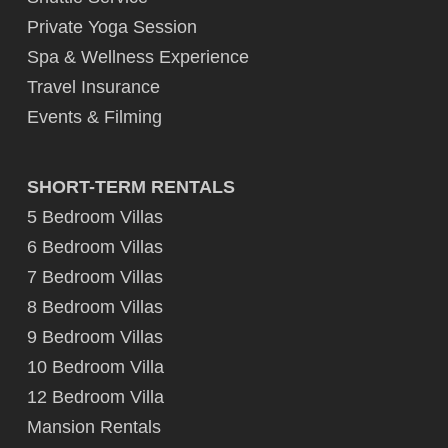
Private Yoga Session
Spa & Wellness Experience
Travel Insurance
Events & Filming
SHORT-TERM RENTALS
5 Bedroom Villas
6 Bedroom Villas
7 Bedroom Villas
8 Bedroom Villas
9 Bedroom Villas
10 Bedroom Villa
12 Bedroom Villa
Mansion Rentals