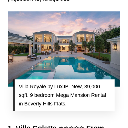
Villa Royale by LuxJB. New, 39,000
sqft, 9 bedroom Mega Mansion Rental
in Beverly Hills Flats.
⭐️⭐️⭐️⭐️⭐️
1.
Villa Colette
From