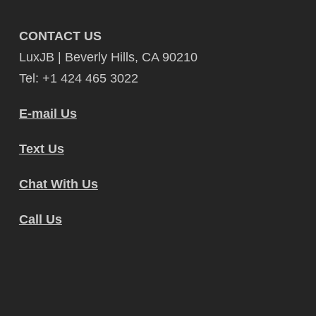
CONTACT US
LuxJB | Beverly Hills, CA 90210
Tel: +1 424 465 3022
E-mail Us
Text Us
Chat With Us
Call Us