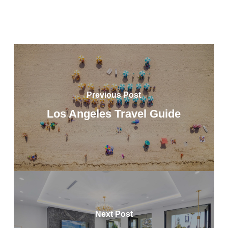
Previous Post
Los Angeles Travel Guide
Next Post