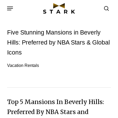
Skip
Menu
to
sea
main
content
Five Stunning Mansions in Beverly
Hills: Preferred by NBA Stars & Global
Icons
Vacation Rentals
Top 5 Mansions In Beverly Hills:
Preferred By NBA Stars and