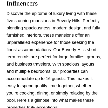
Influencers
Discover the epitome of luxury living with these
five stunning mansions in Beverly Hills. Perfectly
blending spaciousness, modern design, and fully
furnished interiors, these mansions offer an
unparalleled experience for those seeking the
finest accommodations. Our Beverly Hills short-
term rentals are perfect for large families, groups,
and business travelers. With spacious layouts
and multiple bedrooms, our properties can
accommodate up to 16 guests. This makes it
easy to spend quality time together, whether
you’re cooking, dining, or simply relaxing by the
pool. Here’s a glimpse into what makes these
properties truly exceptional: