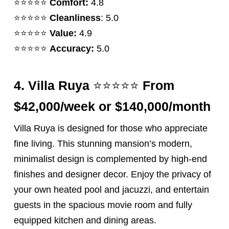
⭐️⭐️⭐️⭐️⭐️
Comfort:
4.8
⭐️⭐️⭐️⭐️⭐️
Cleanliness
: 5.0
⭐️⭐️⭐️⭐️⭐️
Value:
4.9
⭐️⭐️⭐️⭐️⭐️
Accuracy:
5.0
⭐️⭐️⭐️⭐️⭐️
4.
Villa Ruya
From
$42,000/week or $140,000/month
Villa Ruya is designed for those who appreciate
fine living. This stunning mansion’s modern,
minimalist design is complemented by high-end
finishes and designer decor. Enjoy the privacy of
your own heated pool and jacuzzi, and entertain
guests in the spacious movie room and fully
equipped kitchen and dining areas.