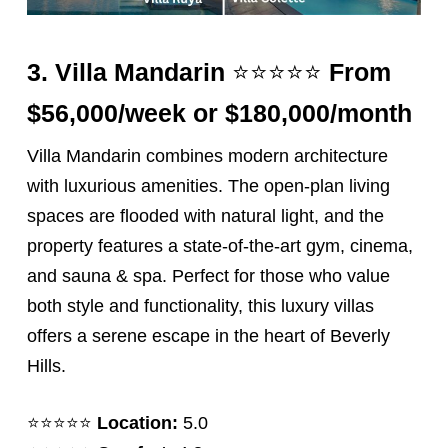
⭐️⭐️⭐️⭐️⭐️
3.
Villa Mandarin
From
$56,000/week or $180,000/month
Villa Mandarin combines modern architecture
with luxurious amenities. The open-plan living
spaces are flooded with natural light, and the
property features a state-of-the-art gym, cinema,
and sauna & spa. Perfect for those who value
both style and functionality, this luxury villas
offers a serene escape in the heart of Beverly
Hills.
⭐️⭐️⭐️⭐️⭐️
Location:
5.0