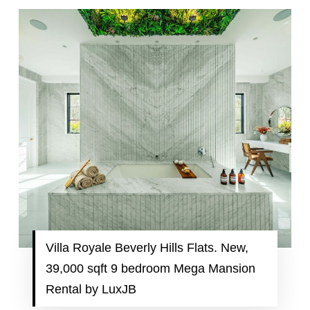
Villa Royale Beverly Hills Flats. New,
39,000 sqft 9 bedroom Mega Mansion
Rental by LuxJB