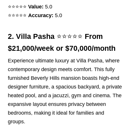
⭐️⭐️⭐️⭐️⭐️
Value:
5.0
⭐️⭐️⭐️⭐️⭐️
Accuracy:
5.0
⭐️⭐️⭐️⭐️⭐️
2.
Villa Pasha
From
$21,000/week or $70,000/month
Experience ultimate luxury at Villa Pasha, where
contemporary design meets comfort. This fully
furnished Beverly Hills mansion boasts high-end
designer furniture, a spacious backyard, a private
heated pool, and a jacuzzi, gym and cinema. The
expansive layout ensures privacy between
bedrooms, making it ideal for families and
groups.