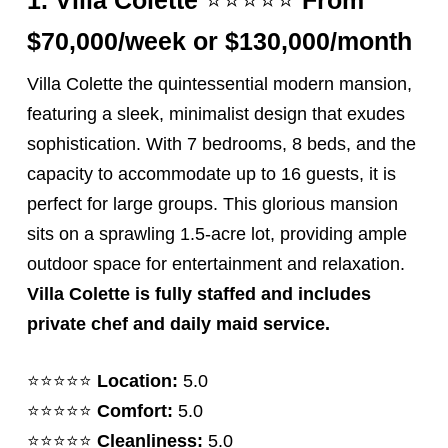
$70,00
0/week or $130,000/month
Villa Colette the quintessential modern mansion,
featuring a sleek, minimalist design that exudes
sophistication. With 7 bedrooms, 8 beds, and the
capacity to accommodate up to 16 guests, it is
perfect for large groups. This glorious mansion
sits on a sprawling 1.5-acre lot, providing ample
outdoor space for entertainment and relaxation.
Villa Colette is fully staffed and includes
private chef and daily maid service.
⭐️⭐️⭐️⭐️⭐️
Location:
5.0
⭐️⭐️⭐️⭐️⭐️
Comfort:
5.0
⭐️⭐️⭐️⭐️⭐️
Cleanliness:
5.0