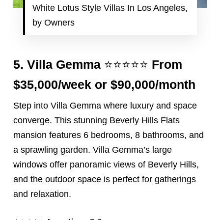
White Lotus Style Villas In Los Angeles,
by Owners
⭐️⭐️⭐️⭐️⭐️
5.
Villa Gemma
From
$35,000/week or $90,000/month
Step into Villa Gemma where luxury and space
converge. This stunning Beverly Hills Flats
mansion features 6 bedrooms, 8 bathrooms, and
a sprawling garden. Villa Gemma’s large
windows offer panoramic views of Beverly Hills,
and the outdoor space is perfect for gatherings
and relaxation.