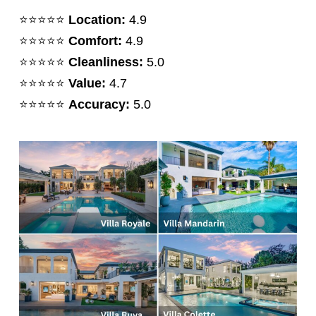
⭐️⭐️⭐️⭐️⭐️
Location:
4.9
⭐️⭐️⭐️⭐️⭐️
Comfort:
4.9
⭐️⭐️⭐️⭐️⭐️
Cleanliness:
5.0
⭐️⭐️⭐️⭐️⭐️
Value:
4.7
⭐️⭐️⭐️⭐️⭐️
Accuracy:
5.0