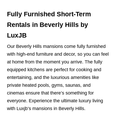
Fully Furnished Short-Term
Rentals
in Beverly Hills by
LuxJB
Our Beverly Hills mansions come fully furnished
with high-end furniture and decor, so you can feel
at home from the moment you arrive. The fully
equipped kitchens are perfect for cooking and
entertaining, and the luxurious amenities like
private heated pools, gyms, saunas, and
cinemas ensure that there’s something for
everyone. Experience the ultimate luxury living
with Luxjb’s mansions in Beverly Hills.