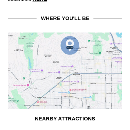
WHERE YOU'LL BE
NEARBY ATTRACTIONS