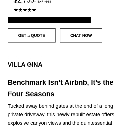
$2,750
+Tax+Fees
★★★★★
GET a QUOTE
CHAT NOW
VILLA GINA
Benchmark Isn’t Airbnb, It’s the
Four Seasons
Tucked away behind gates at the end of a long
private driveway, this newly rebuilt estate offers
explosive canyon views and the quintessential