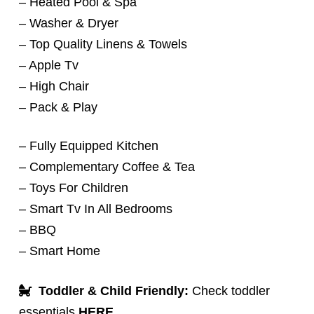
– Heated Pool & Spa
– Washer & Dryer
– Top Quality Linens & Towels
– Apple Tv
– High Chair
– Pack & Play
– Fully Equipped Kitchen
– Complementary Coffee & Tea
– Toys For Children
– Smart Tv In All Bedrooms
– BBQ
– Smart Home
Toddler & Child Friendly:
Check toddler
essentials
HERE