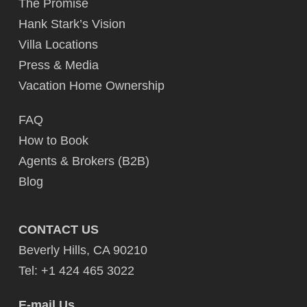
The Promise
Hank Stark’s Vision
Villa Locations
Press & Media
Vacation Home Ownership
FAQ
How to Book
Agents & Brokers (B2B)
Blog
CONTACT US
Beverly Hills, CA 90210
Tel: +1 424 465 3022
E-mail Us