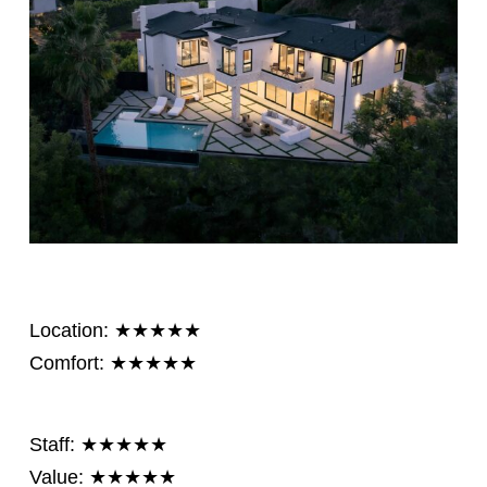
Location: ★★★★★
Comfort: ★★★★★
Staff: ★★★★★
Value: ★★★★★