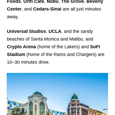
Foods
,
Urth Café
,
Nobu
,
The Grove
,
Beverly
Center
, and
Cedars-Sinai
are all just minutes
away.
Universal Studios
,
UCLA
, and the sandy
beaches of Santa Monica and Malibu, and
Crypto Arena
(home of the Lakers) and
SoFi
Stadium
(home of the Rams and Chargers) are
10–30 minutes drive.