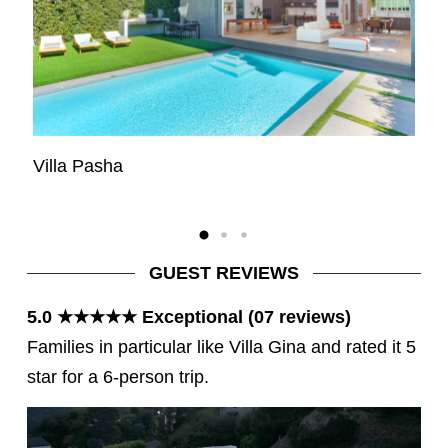
Villa Pasha
Vi
GUEST REVIEWS
5.0 ★★★★★ Exceptional (07 reviews)
Families in particular like Villa Gina and rated it 5
star for a 6-person trip.