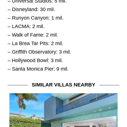
– Universal Studios: 5 mil.
– Disneyland: 30 mil.
– Runyon Canyon: 1 mil.
– LACMA: 2 mil.
– Walk of Fame: 2 mil.
– La Brea Tar Pits: 2 mil.
– Griffith Observatory: 3 mil.
– Hollywood Bowl: 3 mil.
– Santa Monica Pier: 9 mil.
SIMILAR VILLAS NEARBY