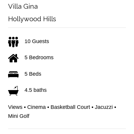
Villa Gina
Hollywood Hills
10 Guests
5 Bedrooms
5 Beds
4.5 baths
Views • Cinema • Basketball Court • Jacuzzi •
Mini Golf