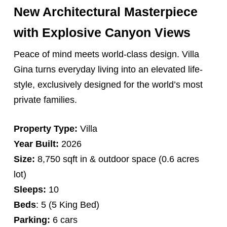
New Architectural Masterpiece
with Explosive Canyon Views
Peace of mind meets world-class design. Villa
Gina turns everyday living into an elevated life-
style, exclusively designed for the world’s most
private families.
Property Type:
Villa
Year Built:
2026
Size:
8,750 sqft in & outdoor space (0.6 acres
lot)
Sleeps:
10
Beds
: 5 (5 King Bed)
Parking:
6 cars