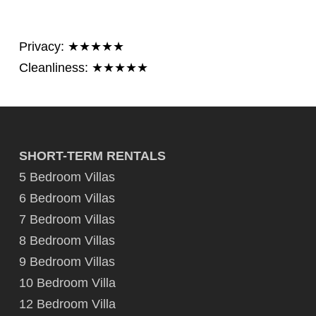
Privacy: ★★★★★
Cleanliness: ★★★★★
SHORT-TERM RENTALS
5 Bedroom Villas
6 Bedroom Villas
7 Bedroom Villas
8 Bedroom Villas
9 Bedroom Villas
10 Bedroom Villa
12 Bedroom Villa