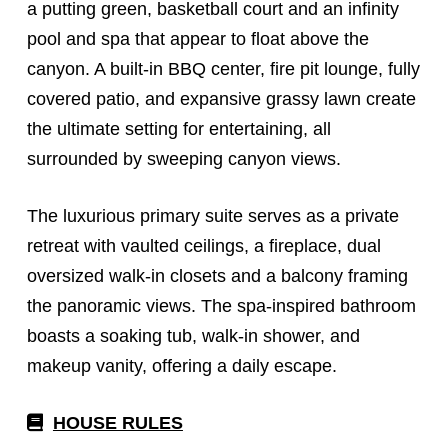
a putting green, basketball court and an infinity
pool and spa that appear to float above the
canyon. A built-in BBQ center, fire pit lounge, fully
covered patio, and expansive grassy lawn create
the ultimate setting for entertaining, all
surrounded by sweeping canyon views.
The luxurious primary suite serves as a private
retreat with vaulted ceilings, a fireplace, dual
oversized walk-in closets and a balcony framing
the panoramic views.
The spa-inspired bathroom
boasts a soaking tub, walk-in shower, and
makeup vanity, offering a daily escape.
HOUSE RULES