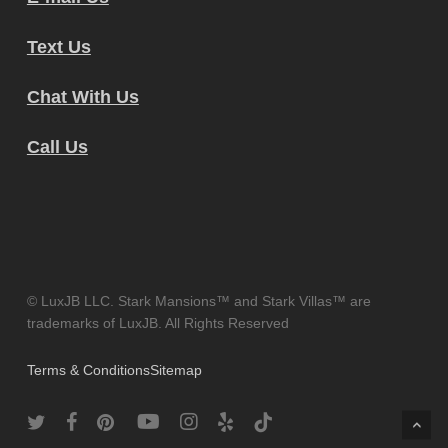
Text Us
Chat With Us
Call Us
© LuxJB LLC. Stark Mansions™ and Stark Villas™ are
trademarks of LuxJB. All Rights Reserved
Terms & Conditions
Sitemap
twitter
facebook
pinterest
youtube
instagram
yelp
tiktok