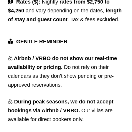
Rates ($):
Nightly
rates from $2,750 to
$4,250
and vary depending on the dates,
length
of stay and guest count
. Tax & fees excluded.
GENTLE REMINDER
Airbnb / VRBO do not show our real-time
availability or pricing.
Do not rely on their
calendars as they don’t show pending or pre-
approved reservations.
During peak seasons,
we do not accept
bookings via Airbnb / VRBO.
Our villas are
available for direct bookers only.