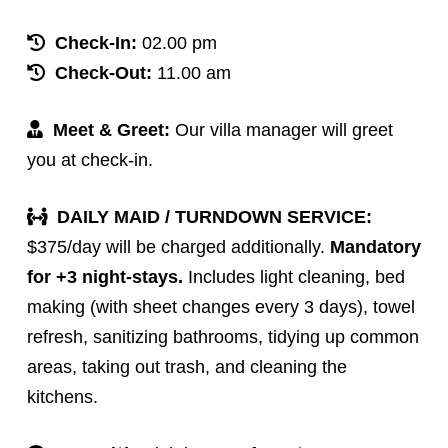
Check-In:
02.00 pm
Check-Out:
11.00 am
Meet & Greet:
Our villa manager will greet
you at check-in.
DAILY MAID / TURNDOWN SERVICE:
$375/day will be charged additionally.
Mandatory
for +3 night-stays.
Includes light cleaning, bed
making (with sheet changes every 3 days), towel
refresh, sanitizing bathrooms, tidying up common
areas, taking out trash, and cleaning the
kitchens.