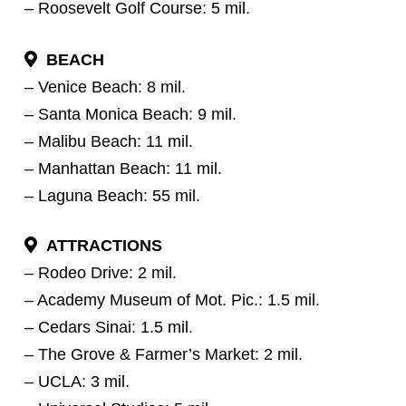
– Roosevelt Golf Course: 5 mil.
BEACH
– Venice Beach: 8 mil.
– Santa Monica Beach: 9 mil.
– Malibu Beach: 11 mil.
– Manhattan Beach: 11 mil.
– Laguna Beach: 55 mil.
ATTRACTIONS
– Rodeo Drive: 2 mil.
– Academy Museum of Mot. Pic.: 1.5 mil.
– Cedars Sinai: 1.5 mil.
– The Grove & Farmer’s Market: 2 mil.
– UCLA: 3 mil.