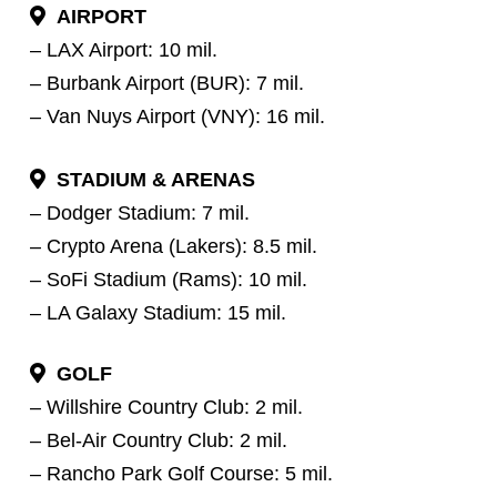
AIRPORT
– LAX Airport: 10 mil.
– Burbank Airport (BUR): 7 mil.
– Van Nuys Airport (VNY): 16 mil.
STADIUM & ARENAS
– Dodger Stadium: 7 mil.
– Crypto Arena (Lakers): 8.5 mil.
– SoFi Stadium (Rams): 10 mil.
– LA Galaxy Stadium: 15 mil.
GOLF
– Willshire Country Club: 2 mil.
– Bel-Air Country Club: 2 mil.
– Rancho Park Golf Course: 5 mil.