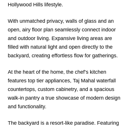
Hollywood Hills lifestyle.
With unmatched privacy, walls of glass and an
open, airy floor plan seamlessly connect indoor
and outdoor living. Expansive living areas are
filled with natural light and open directly to the
backyard, creating effortless flow for gatherings.
At the heart of the home, the chef’s kitchen
features top tier appliances, Taj Mahal waterfall
countertops, custom cabinetry, and a spacious
walk-in pantry a true showcase of modern design
and functionality.
The backyard is a resort-like paradise. Featuring