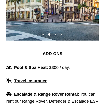
ADD-ONS
Pool & Spa Heat:
$300 / day.
Travel Insurance
Escalade & Range Rover Renta
l
:
You can
rent our Range Rover, Defender & Escalade ESV