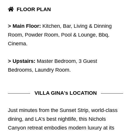
FLOOR PLAN
> Main Floor:
Kitchen, Bar, Living & Dinning
Room, Powder Room, Pool & Lounge, Bbq,
Cinema.
> Upstairs:
Master Bedroom, 3 Guest
Bedrooms, Laundry Room.
VILLA GINA's LOCATION
Just minutes from the Sunset Strip, world-class
dining, and LA’s best nightlife, this Nichols
Canyon retreat embodies modern luxury at its