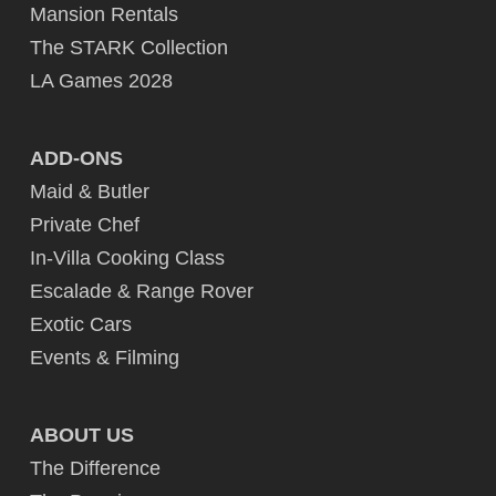
Mansion Rentals
The STARK Collection
LA Games 2028
ADD-ONS
Maid & Butler
Private Chef
In-Villa Cooking Class
Escalade & Range Rover
Exotic Cars
Events & Filming
ABOUT US
The Difference