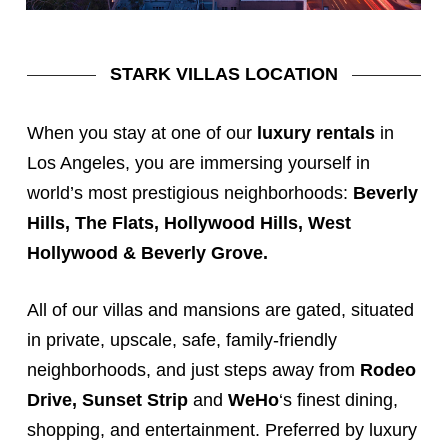
STARK VILLAS LOCATION
When you stay at one of our
luxury rentals
in
Los Angeles, you are immersing yourself in
world’s most prestigious neighborhoods:
Beverly
Hills
, The Flats, Hollywood Hills,
West
Hollywood
&
Beverly Grove
.
All of our
villas
and
mansions
are gated, situated
in private, upscale, safe, family-friendly
neighborhoods, and just steps away from
Rodeo
Drive
,
Sunset Strip
and
WeHo
‘s finest dining,
shopping, and entertainment. Preferred by luxury