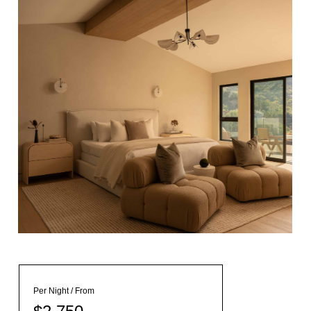
Per Night / From