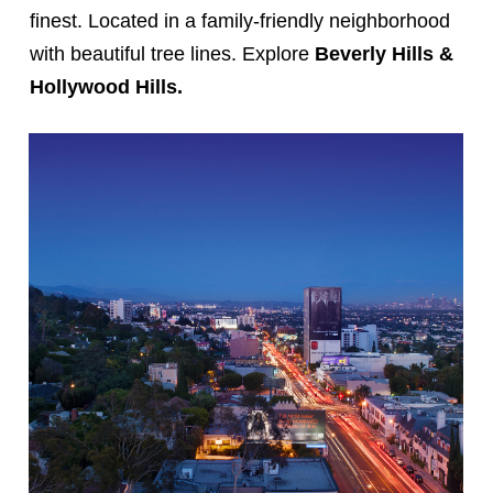
finest. Located in a family-friendly neighborhood
with beautiful tree lines. Explore
Beverly Hills &
Hollywood Hills.