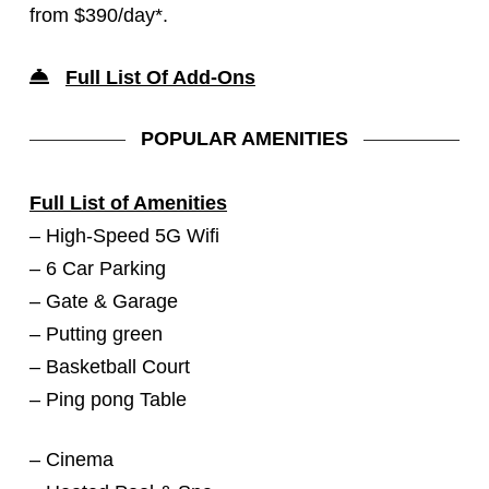
from $390/day*.
Full List Of Add-On
s
POPULAR AMENITIES
Full List of Amenities
– High-Speed 5G Wifi
– 6 Car Parking
– Gate & Garage
– Putting green
– Basketball Court
– Ping pong Table
– Cinema