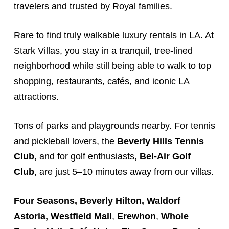
travelers and trusted by Royal families.
Rare to find truly walkable luxury rentals in
LA
. At
Stark
Villas
, you stay in a tranquil, tree-lined
neighborhood while still being able to walk to top
shopping, restaurants, cafés, and iconic LA
attractions.
Tons of parks and playgrounds nearby. For tennis
and pickleball lovers, the
Beverly Hills Tennis
Club
, and for golf enthusiasts,
Bel-Air Golf
Club
, are just 5–10 minutes away from our villas.
Four Seasons, Beverly Hilton, Waldorf
Astoria,
Westfield Mall
,
Erewhon
,
Whole