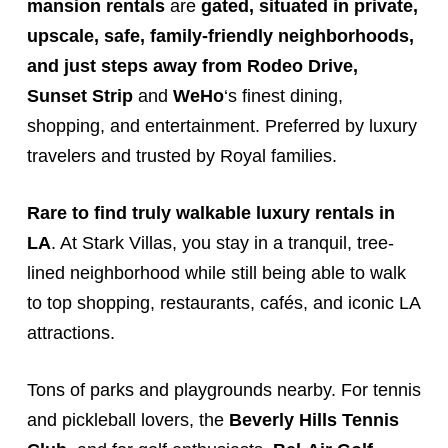
mansion rentals
are
gated,
situated in private,
upscale, safe, family-friendly neighborhoods,
and just steps away from
Rodeo Drive
,
Sunset Strip
and
WeHo
‘s finest dining,
shopping, and entertainment. Preferred by luxury
travelers and trusted by Royal families.
Rare to find truly walkable luxury rentals in
LA
. At Stark
Villas
, you stay in a tranquil, tree-
lined neighborhood while still being able to walk
to top shopping, restaurants, cafés, and iconic LA
attractions.
Tons of parks and playgrounds nearby. For tennis
and pickleball lovers, the
Beverly Hills Tennis