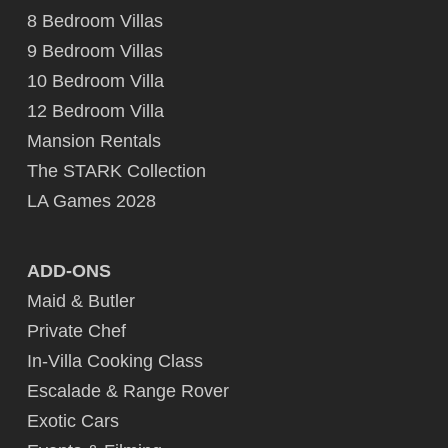
8 Bedroom Villas
9 Bedroom Villas
10 Bedroom Villa
12 Bedroom Villa
Mansion Rentals
The STARK Collection
LA Games 2028
ADD-ONS
Maid & Butler
Private Chef
In-Villa Cooking Class
Escalade & Range Rover
Exotic Cars