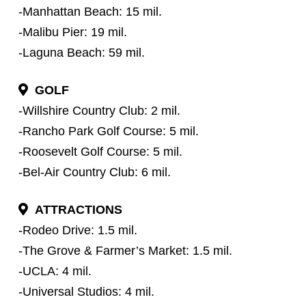
-Manhattan Beach: 15 mil.
-Malibu Pier: 19 mil.
-Laguna Beach: 59 mil.
GOLF
-Willshire Country Club: 2 mil.
-Rancho Park Golf Course: 5 mil.
-Roosevelt Golf Course: 5 mil.
-Bel-Air Country Club: 6 mil.
ATTRACTIONS
-Rodeo Drive: 1.5 mil.
-The Grove & Farmer’s Market: 1.5 mil.
-UCLA: 4 mil.
-Universal Studios: 4 mil.