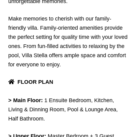
unforgettable memories.
Make memories to cherish with our family-
friendly villa. Family-oriented amenities provide
the perfect setting for quality time with your loved
ones. From fun-filled activities to relaxing by the
pool, Villa Stella offers ample space and comfort
for everyone to enjoy.
FLOOR PLAN
>
Main Floor:
1 Ensuite Bedroom, Kitchen,
Living & Dinning Room, Pool & Lounge Area,
Half Bathroom.
> Upper Floor:
Master Bedroom + 3 Guest