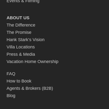
Events & Filming
ABOUT US
The Difference
The Promise
Hank Stark’s Vision
Villa Locations
Press & Media
Vacation Home Ownership
FAQ
How to Book
Agents & Brokers (B2B)
Blog