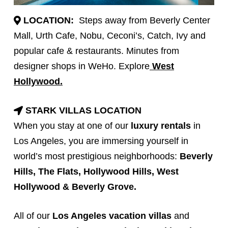
LOCATION:
Steps away from Beverly Center
Mall, Urth Cafe, Nobu, Ceconi’s, Catch, Ivy and
popular cafe & restaurants. Minutes from
designer shops in WeHo. Explore
West
Hollywood.
STARK VILLAS LOCATION
When you stay at one of our
luxury rentals
in
Los Angeles, you are immersing yourself in
world’s most prestigious neighborhoods:
Beverly
Hills
, The Flats, Hollywood Hills,
West
Hollywood
&
Beverly Grove
.
All of our
Los Angeles vacation villas
and