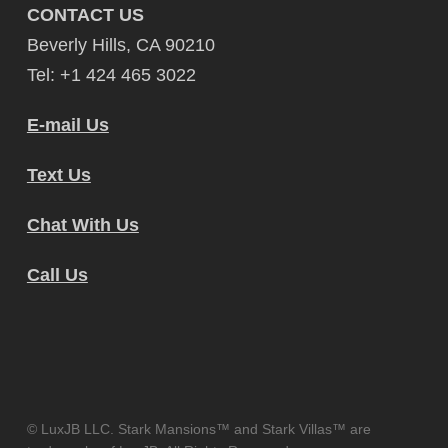
CONTACT US
Beverly Hills, CA 90210
Tel: +1 424 465 3022
E-mail Us
Text Us
Chat With Us
Call Us
© LuxJB LLC. Stark Mansions™ and Stark Villas™ are