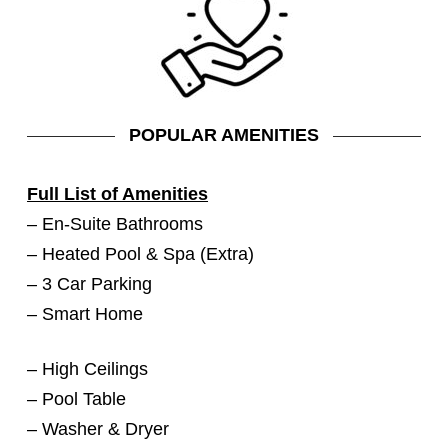
POPULAR AMENITIES
Full List of Amenities
– En-Suite Bathrooms
– Heated Pool & Spa (Extra)
– 3 Car Parking
– Smart Home
– High Ceilings
– Pool Table
– Washer & Dryer