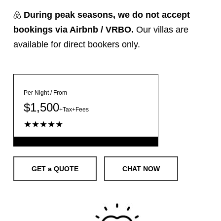
During peak seasons,
we do not accept
bookings via Airbnb / VRBO.
Our villas are
available for direct bookers only.
Per Night / From
$1,500
+Tax+Fees
★★★★★
GET a QUOTE
CHAT NOW