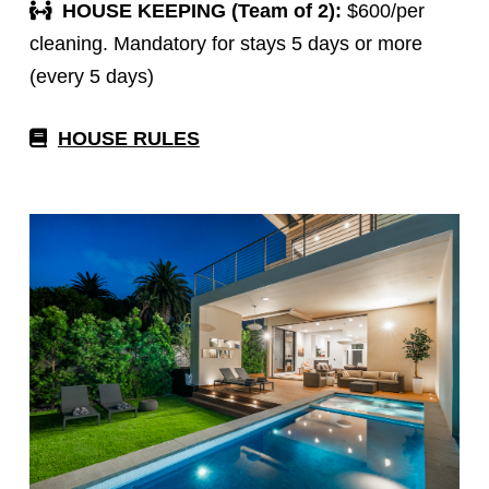
HOUSE KEEPING (Team of 2):
$600/per
cleaning. Mandatory for stays 5 days or more
(every 5 days)
HOUSE RULES