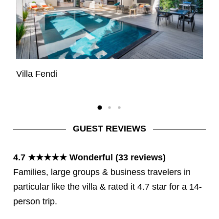
Villa Fendi
Vi
GUEST REVIEWS
4.7 ★★★★★ Wonderful (33 reviews)
Families, large groups & business travelers in
particular like the villa & rated it 4.7 star for a 14-
person trip.