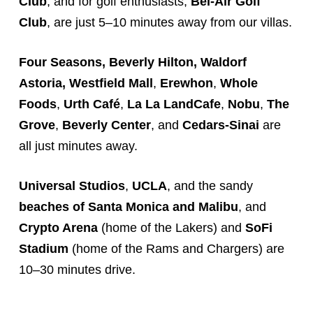
Club
, and for golf enthusiasts,
Bel-Air Golf
Club
, are just 5–10 minutes away from our villas.
Four Seasons, Beverly Hilton, Waldorf
Astoria,
Westfield Mall
,
Erewhon
,
Whole
Foods
,
Urth Café
,
La La Land
Cafe
,
Nobu
,
The
Grove
,
Beverly Center
, and
Cedars-Sinai
are
all just minutes away.
Universal Studios
,
UCLA
, and the sandy
beaches of Santa Monica and Malibu
, and
Crypto Arena
(home of the Lakers) and
SoFi
Stadium
(home of the Rams and Chargers) are
10–30 minutes drive.