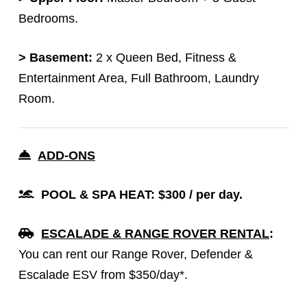
Bedrooms.
> Basement:
2 x Queen Bed, Fitness &
Entertainment Area, Full Bathroom, Laundry
Room.
ADD-ONS
POOL & SPA HEAT: $300 / per day.
ESCALADE & RANGE ROVER RENTAL
:
You can rent our Range Rover, Defender &
Escalade ESV from $350/day*.