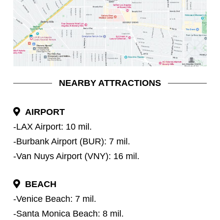
NEARBY ATTRACTIONS
AIRPORT
-LAX Airport: 10 mil.
-Burbank Airport (BUR): 7 mil.
-Van Nuys Airport (VNY): 16 mil.
BEACH
-Venice Beach: 7 mil.
-Santa Monica Beach: 8 mil.