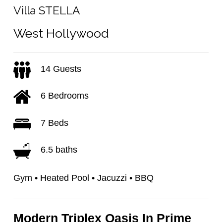
Villa STELLA
West Hollywood
14 Guests
6 Bedrooms
7 Beds
6.5 baths
Gym • Heated Pool • Jacuzzi • BBQ
Modern Triplex Oasis In Prime