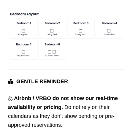
GENTLE REMINDER
Airbnb / VRBO do not show our real-time
availability or pricing.
Do not rely on their
calendars as they don’t show pending or pre-
approved reservations.