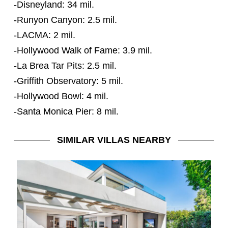
-Disneyland: 34 mil.
-Runyon Canyon: 2.5 mil.
-LACMA: 2 mil.
-Hollywood Walk of Fame: 3.9 mil.
-La Brea Tar Pits: 2.5 mil.
-Griffith Observatory: 5 mil.
-Hollywood Bowl: 4 mil.
-Santa Monica Pier: 8 mil.
SIMILAR VILLAS NEARBY