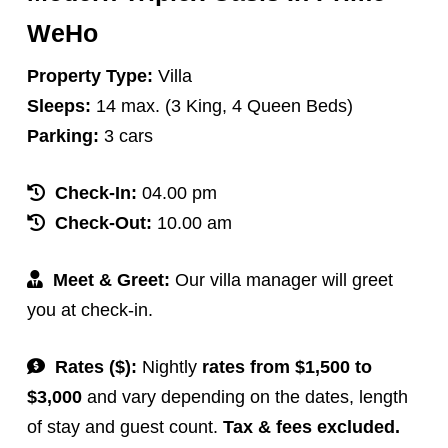
WeHo
Property Type:
Villa
Sleeps:
14 max. (3 King, 4 Queen Beds)
Parking:
3 cars
Check-In:
04.00 pm
Check-Out:
10.00 am
Meet & Greet:
Our villa manager will greet
you at check-in.
Rates ($):
Nightly
rates from $1,500 to
$3,000
and vary depending on the dates, length
of stay and guest count.
Tax & fees excluded.