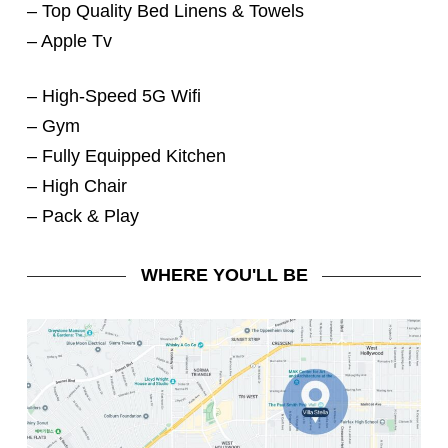
– Top Quality Bed Linens & Towels
– Apple Tv
– High-Speed 5G Wifi
– Gym
– Fully Equipped Kitchen
– High Chair
– Pack & Play
WHERE YOU'LL BE