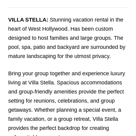
VILLA STELLA:
Stunning vacation rental in the
heart of West Hollywood. Has been custom
designed to host families and large groups. The
pool, spa, patio and backyard are surrounded by
mature landscaping for the utmost privacy.
Bring your group together and experience luxury
living at Villa Stella. Spacious accommodations
and group-friendly amenities provide the perfect
setting for reunions, celebrations, and group
getaways. Whether planning a special event, a
family vacation, or a group retreat, Villa Stella
provides the perfect backdrop for creating