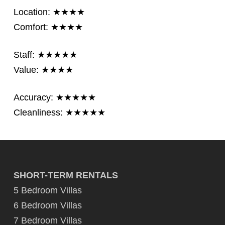
Location: ★★★★
Comfort: ★★★★
Staff: ★★★★★
Value: ★★★★
Accuracy: ★★★★★
Cleanliness: ★★★★★
SHORT-TERM RENTALS
5 Bedroom Villas
6 Bedroom Villas
7 Bedroom Villas